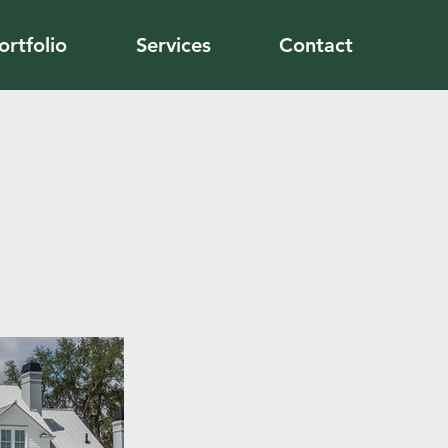
ortfolio
Services
Contact