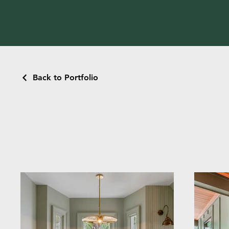
Back to Portfolio