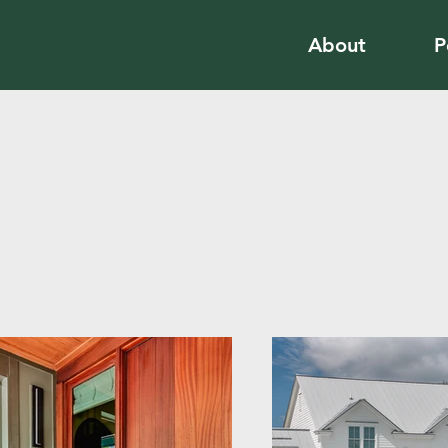
About
P