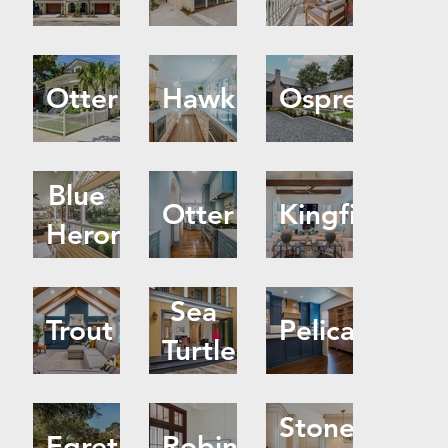
Otter
Hawk
Osprey
Blue
Otter
Kingfisher
Heron
Sea
Trout
Pelican
Turtle
Stone
Egret
Robin