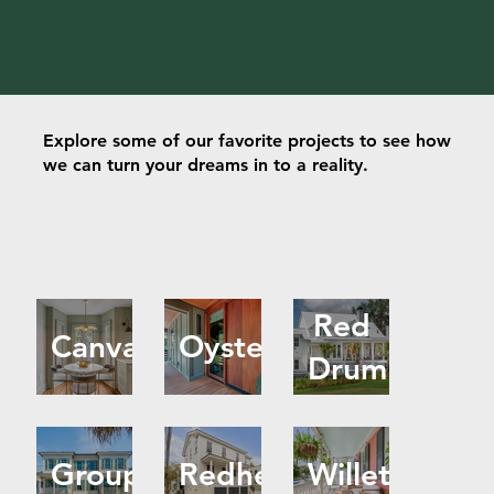
Explore some of our favorite projects to see how
we can turn your dreams in to a reality.
Red
Canvasback
Oyster
Drum
Grouper
Redhead
Willet