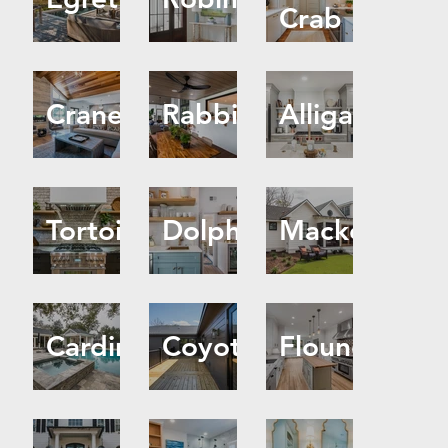
Crab
Crane
Rabbit
Alligator
Tortoise
Dolphin
Mackerel
Cardinal
Coyote
Flounder