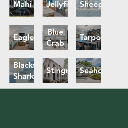
Mahi
Jellyfish
Sheephead
Blue
Eagle
Tarpon
Crab
Blacktip
Stingray
Seahorse
Shark