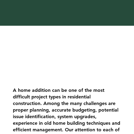
A home addition can be one of the most
difficult project types in residential
construction. Among the many challenges are
proper planning, accurate budgeting, potential
issue identification, system upgrades,
experience in old home building techniques and
efficient management. Our attention to each of