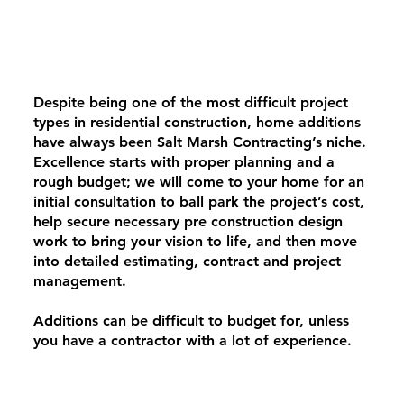
Despite being one of the most difficult project
types in residential construction, home additions
have always been Salt Marsh Contracting’s niche.
Excellence starts with proper planning and a
rough budget; we will come to your home for an
initial consultation to ball park the project’s cost,
help secure necessary pre construction design
work to bring your vision to life, and then move
into detailed estimating, contract and project
management.
Additions can be difficult to budget for, unless
you have a contractor with a lot of experience.
We are able to foresee what is behind your walls
before they’re exposed, and identify important
system upgrades such as meter upgrades or MEP