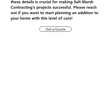
these details is crucial for making Salt Marsh
Contracting’s projects successful. Please reach
out if you want to start planning an addition to
your home with this level of care!
Get a Quote