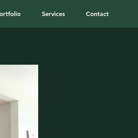
ortfolio
Services
Contact