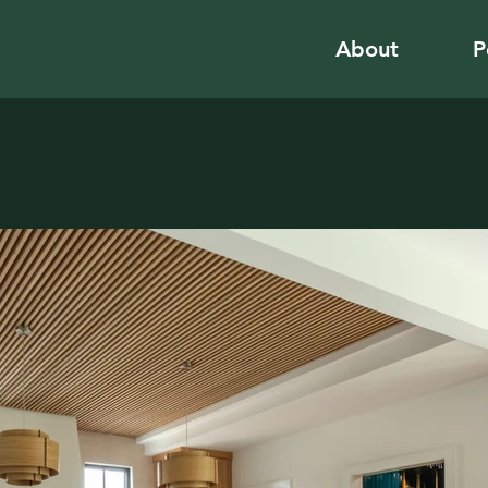
About
P